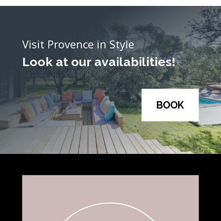
Visit Provence in Style
Look at our availabilities!
BOOK